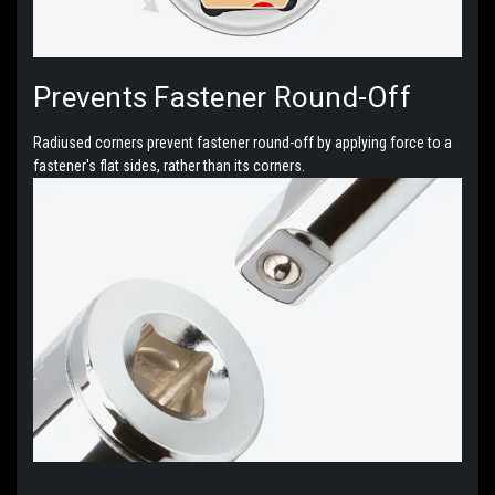
Prevents Fastener Round-Off
Radiused corners prevent fastener round-off by applying force to a
fastener's flat sides, rather than its corners.