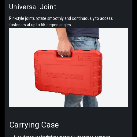
Universal Joint
Pin-style joints rotate smoothly and continuously to access
fasteners at up to 55-degree angles.
Carrying
Case