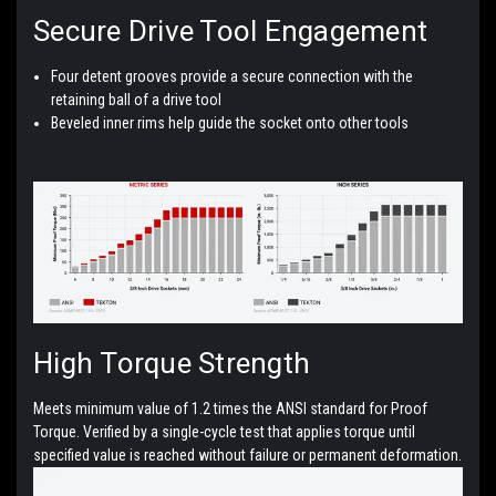
Secure
Drive Tool Engagement
Four detent grooves provide a secure connection with the
retaining ball of a drive tool
Beveled inner rims help guide the socket onto other tools
High
Torque Strength
Meets minimum value of 1.2 times the ANSI standard for Proof
Torque. Verified by a single-cycle test that applies torque until
specified value is reached without failure or permanent deformation.