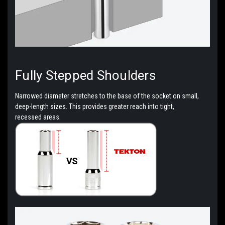
Fully Stepped
Shoulders
Narrowed diameter stretches to the base of the socket on small,
deep-length sizes. This provides greater reach into tight,
recessed areas.