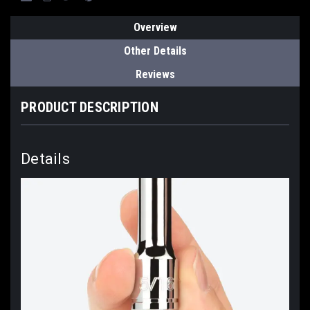
Overview
Other Details
Reviews
PRODUCT DESCRIPTION
Details