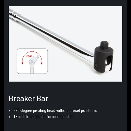
Breaker
Bar
230-degree pivoting head without preset positions
18 inch long handle for increased le