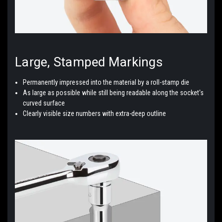
Large, Stamped
Markings
Permanently impressed into the material by a
roll-stamp die
As large as possible while still being readable along the socket's
curved surface
Clearly visible size numbers with
extra-deep outline