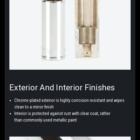
Exterior And Interior
Finishes
Chrome-plated exterior is highly corrosion resistant and wipes
clean to a mirror finish
Interior is protected against rust with clear coat, rather
than
commonly-used
metallic paint