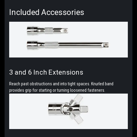
Included
Accessories
3 and 6 Inch Extensions
Reach past obstructions and into tight spaces. Knurled band
provides grip for starting or turning loosened fasteners.