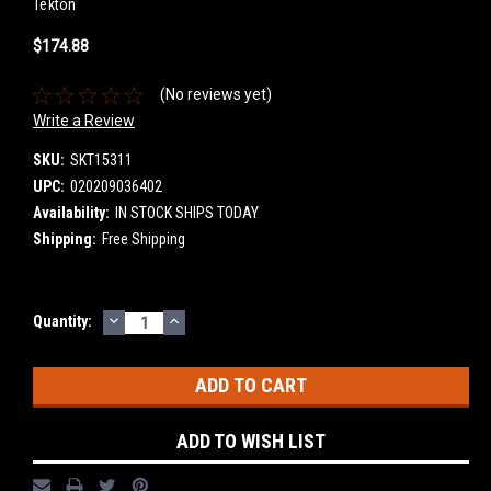
Tekton
$174.88
(No reviews yet)
Write a Review
SKU:
SKT15311
UPC:
020209036402
Availability:
IN STOCK SHIPS TODAY
Shipping:
Free Shipping
DECREASE
INCREASE
Current
Quantity:
QUANTITY:
QUANTITY:
Stock:
ADD TO WISH LIST