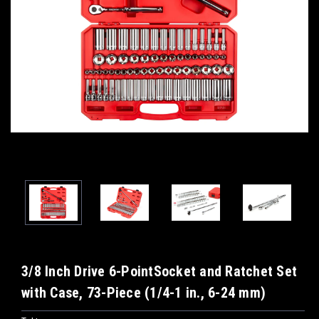
3/8 Inch Drive 6-PointSocket and Ratchet Set
with Case, 73-Piece (1/4-1 in., 6-24 mm)