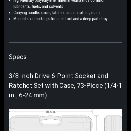
High-density polyethylene material withstands common
lubricants, fuels, and solvents
Carrying handle, strong latches, and metal hinge pins
Molded size markings for each tool and a deep parts tray
Specs
3/8 Inch Drive 6-Point Socket and
Ratchet Set with Case, 73-Piece (1/4-1
in., 6-24 mm)