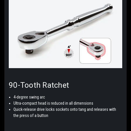
90-Tooth
Ratchet
4-degree swing arc
Ultra-compact head is reduced in all dimensions
Quick-release drive locks sockets onto tang and releases with
the press of a button