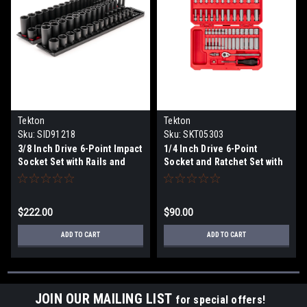
Tekton
Tekton
Sku:
SID91218
Sku:
SKT05303
3/8 Inch Drive 6-Point Impact
1/4 Inch Drive 6-Point
Socket Set with Rails and
Socket and Ratchet Set with
Trays, 68-Piece (1/4-1 in., 6-
Case, 56-Piece (5/32-9/16
24 mm)
in., 4-15 mm)
$222.00
$90.00
ADD TO CART
ADD TO CART
JOIN OUR MAILING LIST
for special offers!