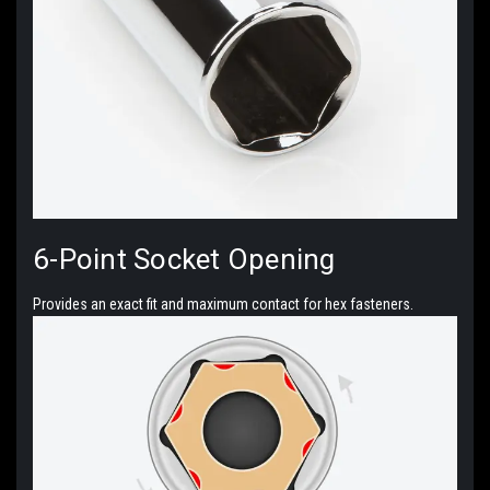
6-Point
Socket Opening
Provides an exact fit and maximum contact for hex fasteners.