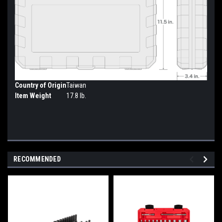
Country of Origin
Taiwan
Item Weight
17.8 lb.
RECOMMENDED