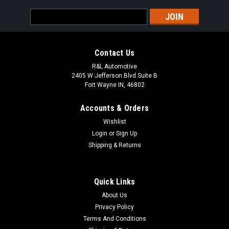
Email
Address
Contact Us
R&L Automotive
2405 W Jefferson Blvd Suite B
Fort Wayne IN, 46802
Accounts & Orders
Wishlist
Login
or
Sign Up
Shipping & Returns
Quick Links
About Us
Privacy Policy
Terms And Conditions