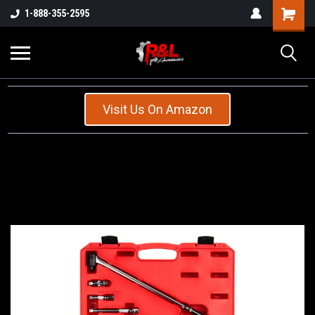
1-888-355-2595
Visit Us On Amazon